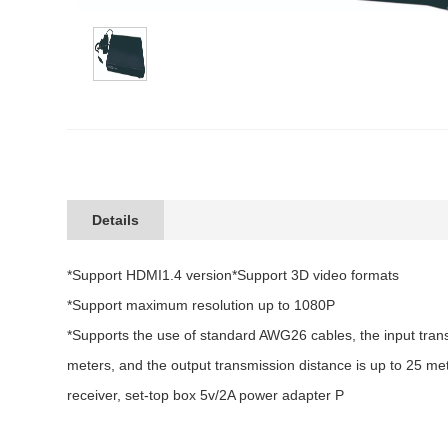
Details
*Support HDMI1.4 version*Support 3D video formats
*Support maximum resolution up to 1080P
*Supports the use of standard AWG26 cables, the input trans
meters, and the output transmission distance is up to 25 met
receiver, set-top box 5v/2A power adapter P