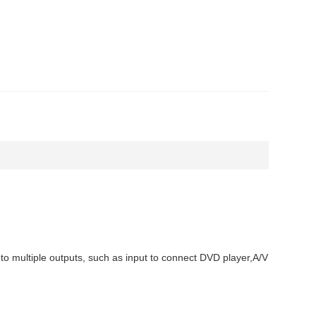
 to multiple outputs, such as input to connect DVD player,A/V