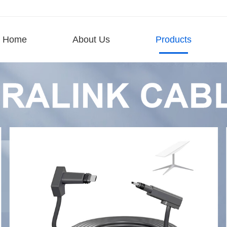
Home
About Us
Products