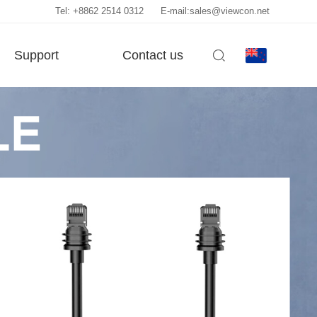
Tel: +8862 2514 0312
E-mail:sales@viewcon.net
Support
Contact us