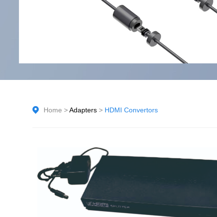
Home
>
Adapters
>
HDMI Convertors