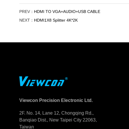
PREV：
HDMI TO VGA+AUDIO+USB CABLE
NEXT：
HDMI1X8 Splitter 4K*2K
Viewcon Precision Electronic Ltd.
2F. No. 14, Lane 12, Chongqing Rd.,
Banqiao Dist., New Taipei City 22063,
Taiwan