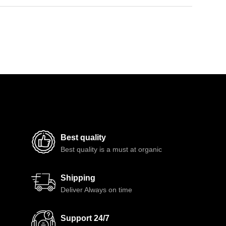
Best quality
Best quality is a must at organic
Shipping
Deliver Always on time
Support 24/7