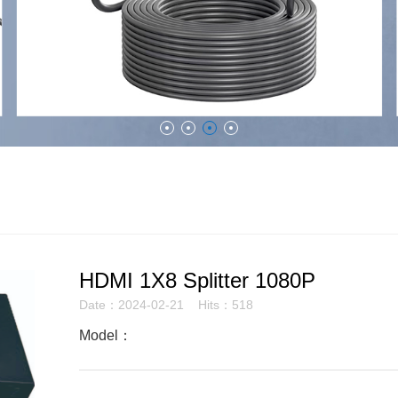
HDMI 1X8 Splitter 1080P
Date：2024-02-21 Hits：518
Model：