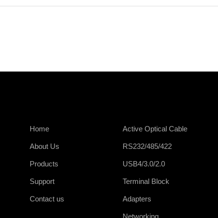
Home
Active Optical Cable
About Us
RS232/485/422
Products
USB4/3.0/2.0
Support
Terminal Block
Contact us
Adapters
Networking