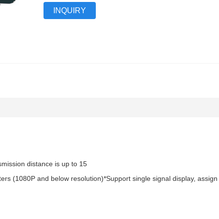
INQUIRY
mission distance is up to 15
ers (1080P and below resolution)*Support single signal display, assign