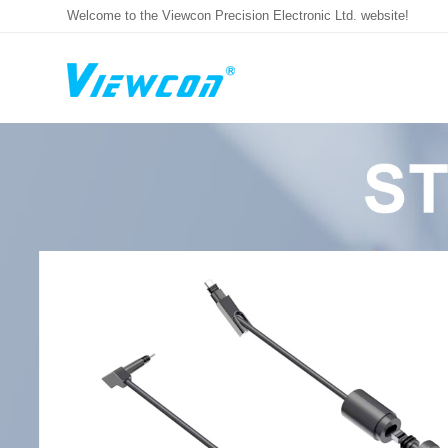
Welcome to the Viewcon Precision Electronic Ltd. website!