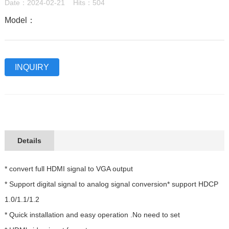
Date：2024-02-21 Hits：504
Model：
INQUIRY
Details
* convert full HDMI signal to VGA output
* Support digital signal to analog signal conversion* support HDCP
1.0/1.1/1.2
* Quick installation and easy operation .No need to set