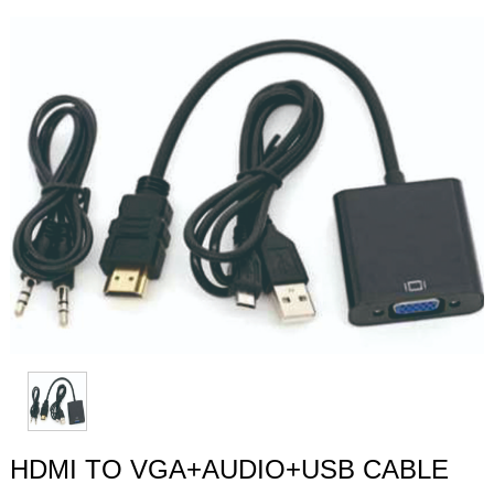
HDMI TO VGA+AUDIO+USB CABLE