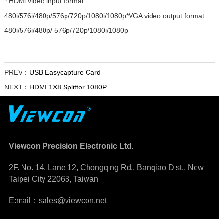
* HDMl video input format:
480i/576i/480p/576p/720p/1080i/1080p*VGA video output format:
480i/576i/480p/ 576p/720p/1080i/1080p
PREV：
USB Easycapture Card
NEXT：
HDMI 1X8 Splitter 1080P
Viewcon Precision Electronic Ltd.
2F. No. 14, Lane 12, Chongqing Rd., Banqiao Dist., New
Taipei City 22063, Taiwan
E:mail：sales@viewcon.net