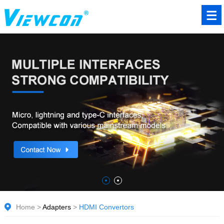
Home
>
Adapters
>
HDMI Convertors