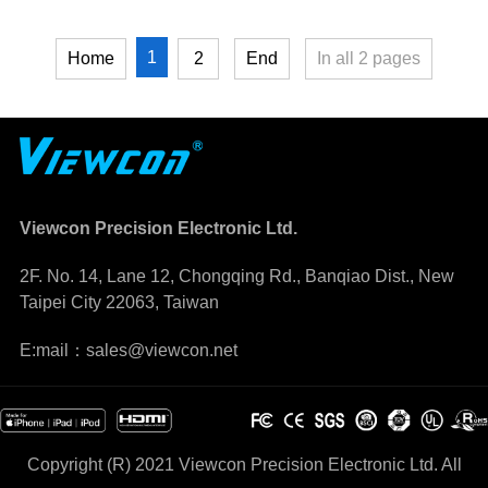
1
Home
2
End
In all
2
pages
Viewcon Precision Electronic Ltd.
2F. No. 14, Lane 12, Chongqing Rd., Banqiao Dist., New
Taipei City 22063, Taiwan
E:mail：sales@viewcon.net
Copyright (R) 2021 Viewcon Precision Electronic Ltd. All