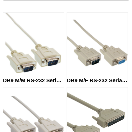
DB9 M/M RS-232 Serial Cable
DB9 M/F RS-232 Serial Cable