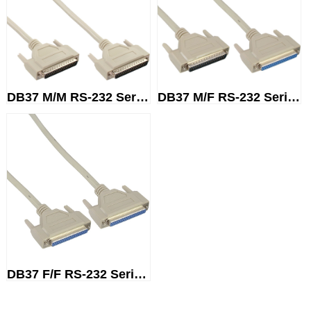
DB37 M/M RS-232 Serial Cable
DB37 M/F RS-232 Serial Cable
DB37 F/F RS-232 Serial Cable