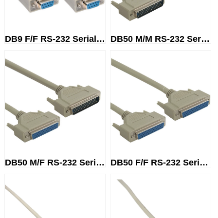
DB9 F/F RS-232 Serial Cable
DB50 M/M RS-232 Serial Cable
DB50 M/F RS-232 Serial Cable
DB50 F/F RS-232 Serial Cable