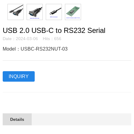
USB 2.0 USB-C to RS232 Serial
Date：2024-03-06 Hits：656
Model：USBC-RS232NUT-03
INQUIRY
Details