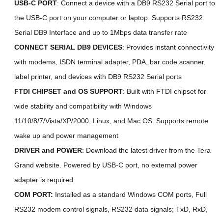
USB-C PORT
: Connect a device with a DB9 RS232 Serial port to
the USB-C port on your computer or laptop. Supports RS232
Serial DB9 Interface and up to 1Mbps data transfer rate
CONNECT SERIAL DB9 DEVICES
: Provides instant connectivity
with modems, ISDN terminal adapter, PDA, bar code scanner,
label printer, and devices with DB9 RS232 Serial ports
FTDI CHIPSET and
OS SUPPORT
:
Built with FTDI chipset for
wide stability and compatibility with Windows
11/10/8/7/Vista/XP/2000, Linux, and Mac OS. Supports remote
wake up and power management
DRIVER and POWER
: Download the latest driver from the Tera
Grand website. Powered by USB-C port, no external power
adapter is required
COM PORT:
Installed as a standard Windows COM ports, Full
RS232 modem control signals, RS232 data signals; TxD, RxD,