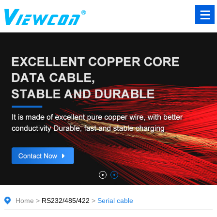
Home
>
RS232/485/422
>
Serial cable