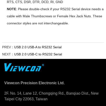
RTS, CTS, DSR, DTR, DCD, RI, GND
NOTE
: Please double-check if your RS232 Serial device needs a
cable with Male Thumbscrews or Female Hex Jack Nuts. These
connector styles are not interchangeable.
PREV：
USB 2.0 USB-A to RS232 Serial
NEXT：
USB 2.0 USB-C to RS232 Serial
Viewcon Precision Electronic Ltd.
2F. No. 14, Lane 12, Chongqing Rd., Banqiao Dist., New
Taipei City 22063, Taiwan