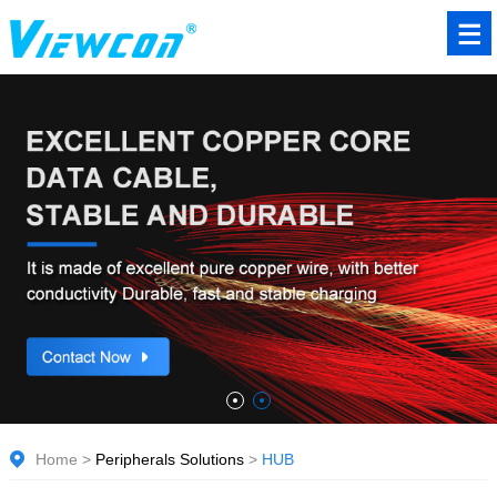
Home
>
Peripherals Solutions
>
HUB