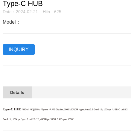
Type-C HUB
Date：2024-02-21 Hits：625
Model：
INQUIRY
Details
Type-C HUB
*HDMI 4K@60Hz *2ports
*RJ45 Gigabit, 1000/100/10M
*type A usb3.2 Gen2 *2 ; 10Gbps
*USB-C usb3.2
Gen2 *1 ; 10Gbps
*type A usb2.0 * 2 ; 480Mbps
*USB-C PD port 100W