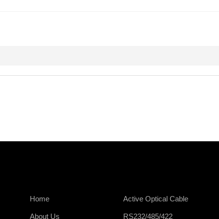
Home
Active Optical Cable
About Us
RS232/485/422