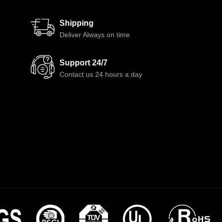
Shipping
Deliver Always on time
Support 24/7
Contact us 24 hours a day