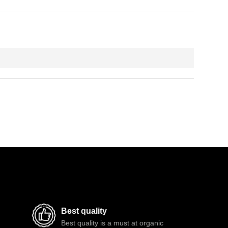
Best quality
Best quality is a must at organic