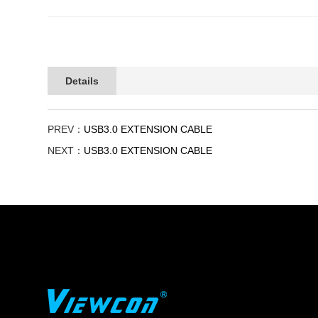
Details
PREV：
USB3.0 EXTENSION CABLE
NEXT：
USB3.0 EXTENSION CABLE