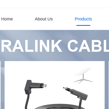
Home
About Us
Products