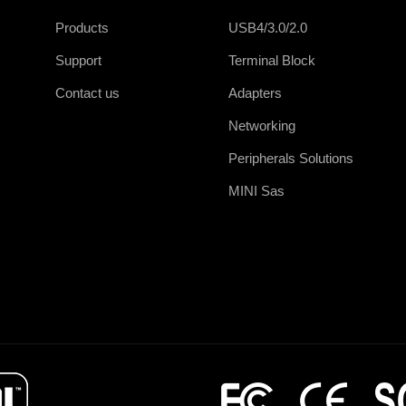
Products
USB4/3.0/2.0
Support
Terminal Block
Contact us
Adapters
Networking
Peripherals Solutions
MINI Sas