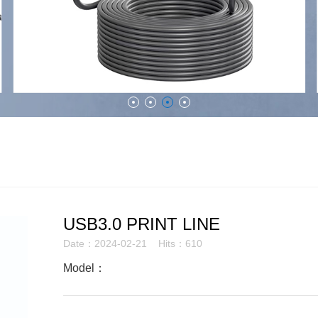
USB3.0 PRINT LINE
Date：2024-02-21 Hits：610
Model：