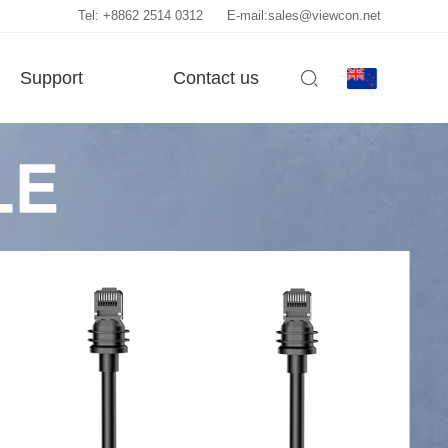
Tel: +8862 2514 0312
E-mail:sales@viewcon.net
Support
Contact us