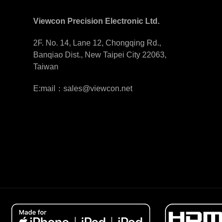
Viewcon Precision Electronic Ltd.
2F. No. 14, Lane 12, Chongqing Rd.,
Banqiao Dist., New Taipei City 22063,
Taiwan
E:mail：sales@viewcon.net