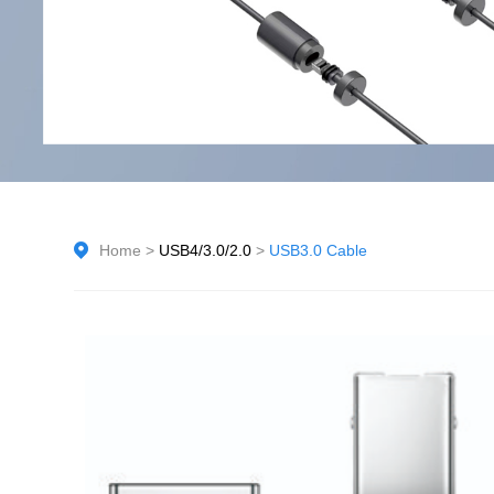
Home
>
USB4/3.0/2.0
>
USB3.0 Cable