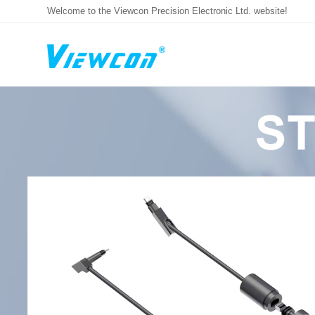
Welcome to the Viewcon Precision Electronic Ltd. website!