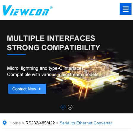
Home
>
RS232/485/422
>
Serial to Ethernet Converter