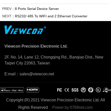
PREV：
8 Ports Serial Device Server
NEXT：
RS232/ 485 To WIFI and 2 Ethernet Converter
Viewcon Precision Electronic Ltd.
2F. No. 14, Lane 12, Chongqing Rd., Banqiao Dist., New
Taipei City 22063, Taiwan
E:mail：sales@viewcon.net
Copyright (R) 2021 Viewcon Precision Electronic Ltd. All
Rights Reserved
Power by
0769net.com