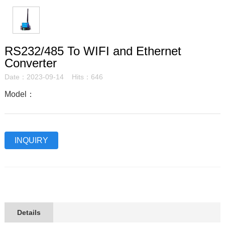
RS232/485 To WIFI and Ethernet
Converter
Date：2023-09-14 Hits：646
Model：
INQUIRY
Details