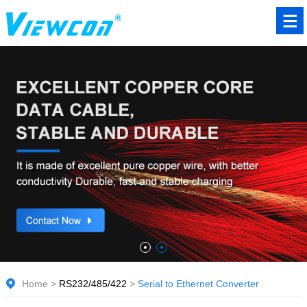
Home
>
RS232/485/422
>
Serial to Ethernet Converter