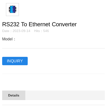
RS232 To Ethernet Converter
Date：2023-09-14 Hits：546
Model：
INQUIRY
Details