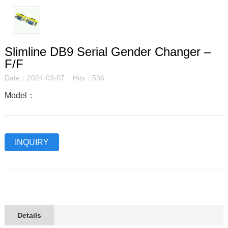
Slimline DB9 Serial Gender Changer –
F/F
Date：2024-03-07 Hits：536
Model：
INQUIRY
Details