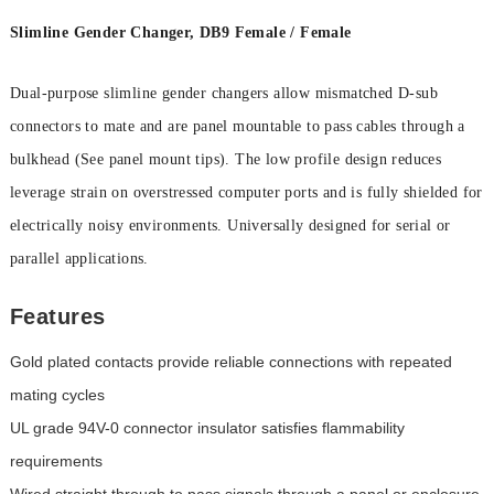
Slimline Gender Changer, DB9 Female / Female
Dual-purpose slimline gender changers allow mismatched D-sub
connectors to mate and are panel mountable to pass cables through a
bulkhead (See panel mount tips). The low profile design reduces
leverage strain on overstressed computer ports and is fully shielded for
electrically noisy environments. Universally designed for serial or
parallel applications.
Features
Gold plated contacts provide reliable connections with repeated
mating cycles
UL grade 94V-0 connector insulator satisfies flammability
requirements