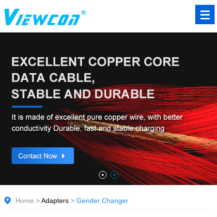
Home
>
Adapters
>
Gender Changer