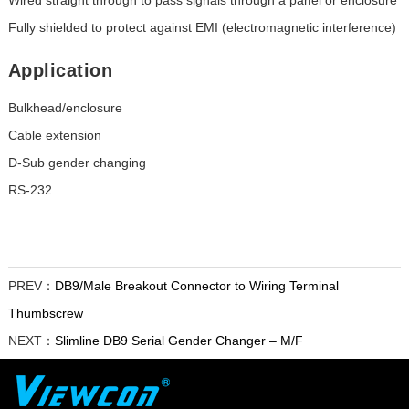
Wired straight through to pass signals through a panel or enclosure
Fully shielded to protect against EMI (electromagnetic interference)
Application
Bulkhead/enclosure
Cable extension
D-Sub gender changing
RS-232
PREV：
DB9/Male Breakout Connector to Wiring Terminal
Thumbscrew
NEXT：
Slimline DB9 Serial Gender Changer – M/F