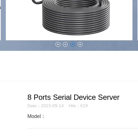
8 Ports Serial Device Server
Date：2023-09-14 Hits：619
Model：