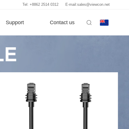
Tel: +8862 2514 0312
E-mail:sales@viewcon.net
Support
Contact us