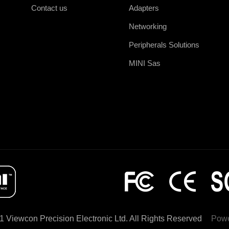
Contact us
Adapters
Networking
Peripherals Solutions
MINI Sas
1 Viewcon Precision Electronic Ltd. All Rights Reserved
Powe