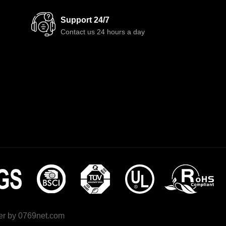
Support 24/7
Contact us 24 hours a day
r by
0769net.com