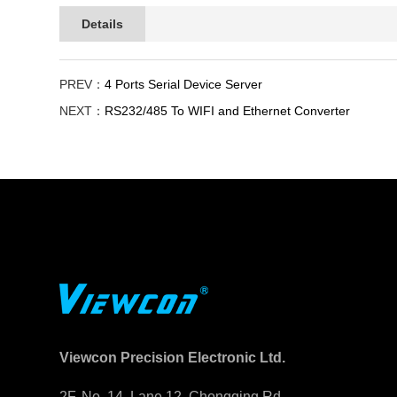
Details
PREV：
4 Ports Serial Device Server
NEXT：
RS232/485 To WIFI and Ethernet Converter
Viewcon Precision Electronic Ltd.
2F. No. 14, Lane 12, Chongqing Rd.,