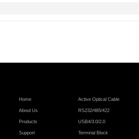
Home
Active Optical Cable
About Us
RS232/485/422
Products
USB4/3.0/2.0
Support
Terminal Block