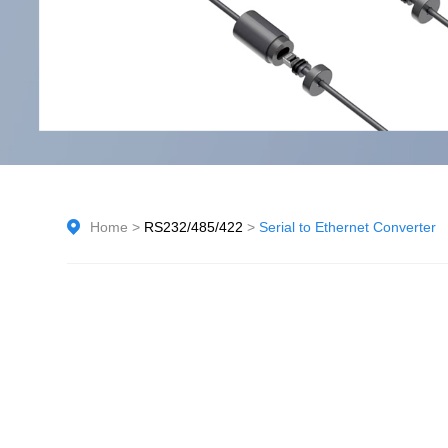
Home
>
RS232/485/422
>
Serial to Ethernet Converter