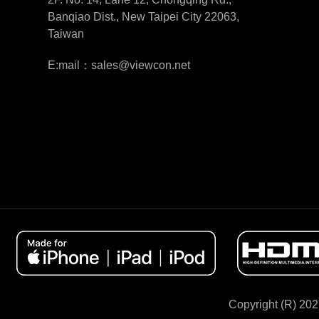
Banqiao Dist., New Taipei City 22063,
Taiwan
E:mail：sales@viewcon.net
Copyright (R) 202