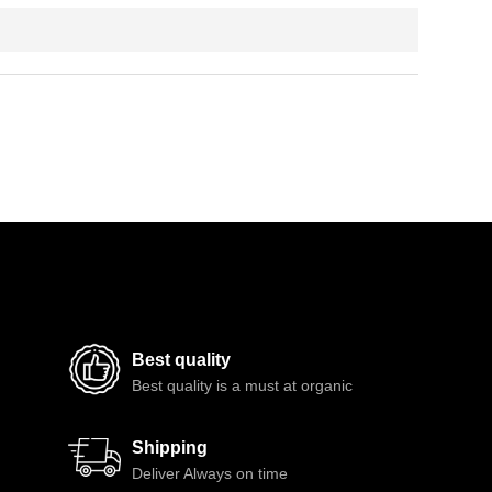
Best quality
Best quality is a must at organic
Shipping
Deliver Always on time