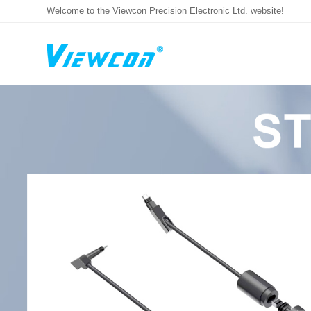
Welcome to the Viewcon Precision Electronic Ltd. website!