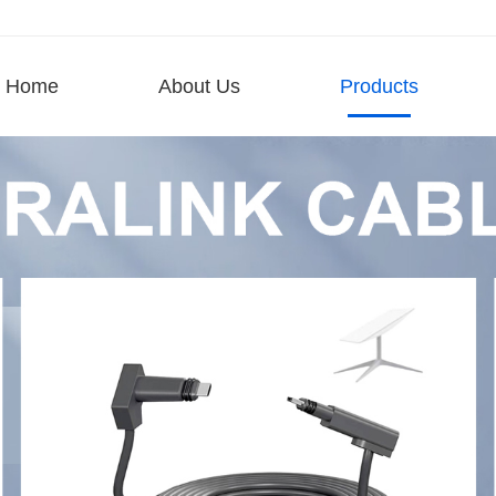
Home
About Us
Products