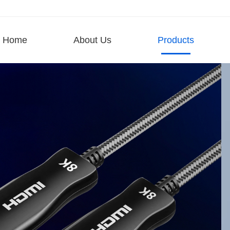
Home
About Us
Products