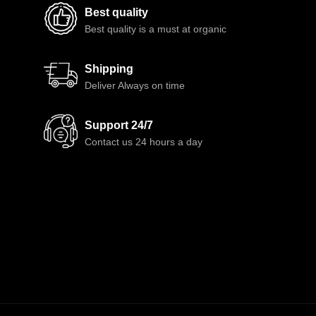
Best quality
Best quality is a must at organic
Shipping
Deliver Always on time
Support 24/7
Contact us 24 hours a day