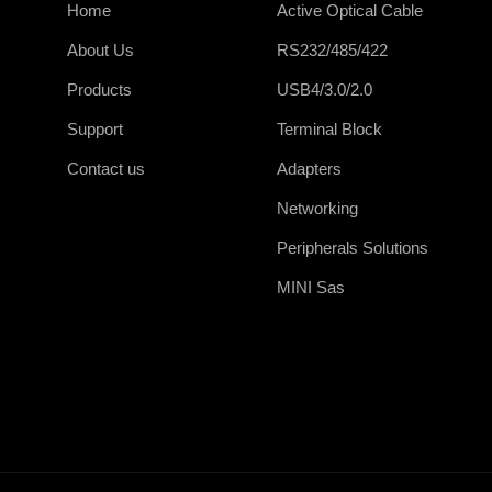
Home
Active Optical Cable
About Us
RS232/485/422
Products
USB4/3.0/2.0
Support
Terminal Block
Contact us
Adapters
Networking
Peripherals Solutions
MINI Sas