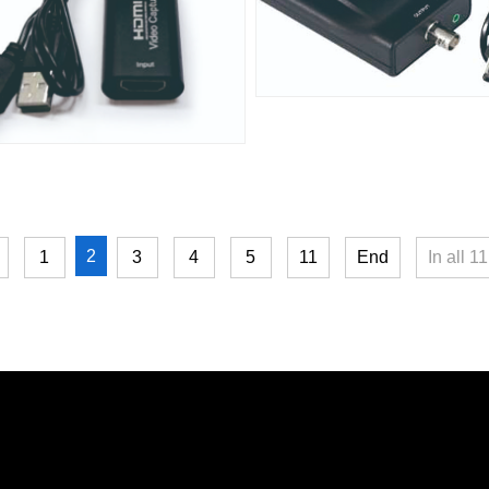
2
1
3
4
5
11
End
In all
11