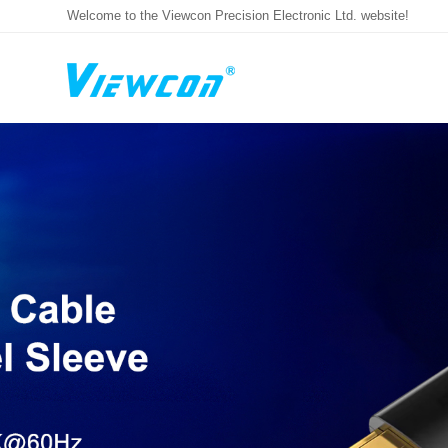
Welcome to the Viewcon Precision Electronic Ltd. website!