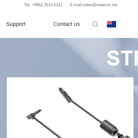
Tel: +8862 2514 0312
E-mail:sales@viewcon.net
Support
Contact us