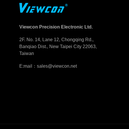
Viewcon Precision Electronic Ltd.
2F. No. 14, Lane 12, Chongqing Rd.,
Banqiao Dist., New Taipei City 22063,
Taiwan
E:mail：sales@viewcon.net