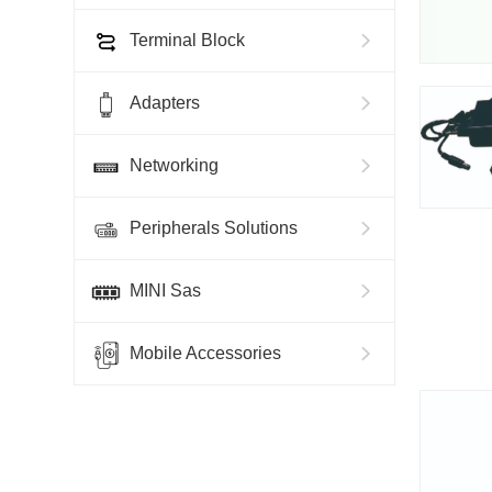
Terminal Block
Adapters
Networking
Peripherals Solutions
MINI Sas
Mobile Accessories