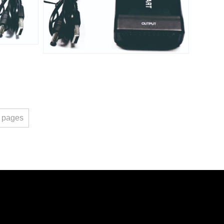
pages