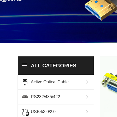
ALL CATEGORIES
Active Optical Cable
RS232/485/422
USB4/3.0/2.0